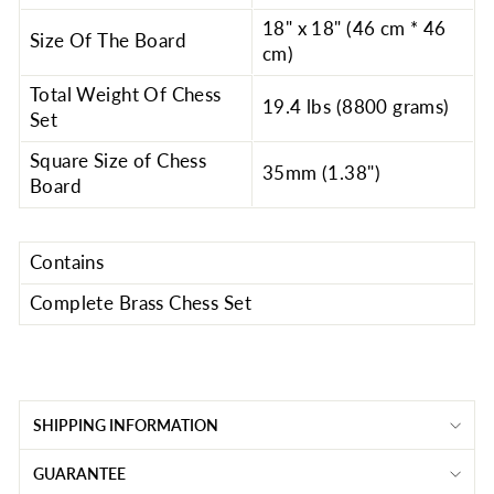
18" x 18" (46 cm * 46
Size Of The Board
cm)
Total Weight Of Chess
19.4 lbs (8800 grams)
Set
Square Size of Chess
35mm (1.38")
Board
Contains
Complete Brass Chess Set
SHIPPING INFORMATION
GUARANTEE