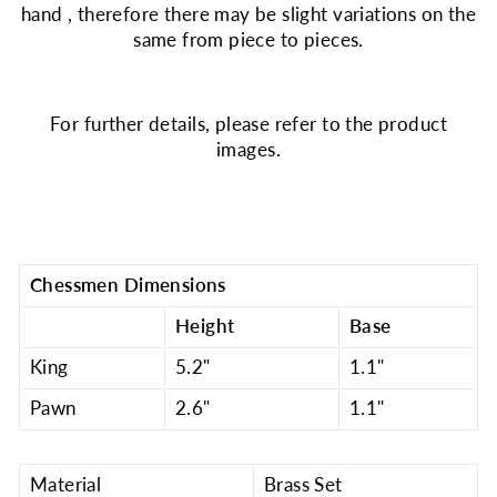
hand , therefore there may be slight variations on the
same from piece to pieces.
For further details, please refer to the product
images.
Chessmen Dimensions
Height
Base
King
5.2"
1.1"
Pawn
2.6"
1.1"
Material
Brass Set