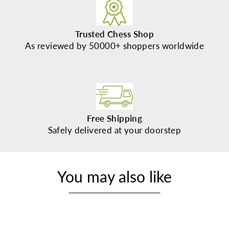
Trusted Chess Shop
As reviewed by 50000+ shoppers worldwide
Free Shipping
Safely delivered at your doorstep
You may also like
Sold Out