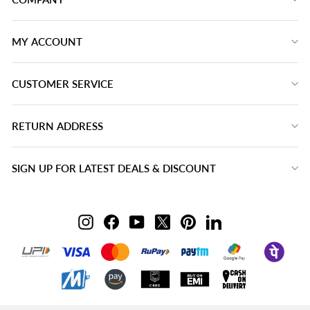
MY ACCOUNT
CUSTOMER SERVICE
RETURN ADDRESS
SIGN UP FOR LATEST DEALS & DISCOUNT
Instagram
Facebook
YouTube
Twitter
Pinterest
LinkedIn