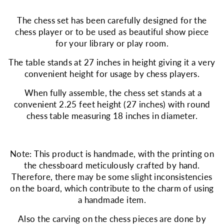
The chess set has been carefully designed for the
chess player or to be used as beautiful show piece
for your library or play room.
The table stands at 27 inches in height giving it a very
convenient height for usage by chess players.
When fully assemble, the chess set stands at a
convenient 2.25 feet height (27 inches) with round
chess table measuring 18 inches in diameter.
Note: This product is handmade, with the printing on
the chessboard meticulously crafted by hand.
Therefore, there may be some slight inconsistencies
on the board, which contribute to the charm of using
a handmade item.
Also the carving on the chess pieces are done by