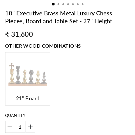
18" Executive Brass Metal Luxury Chess
Pieces, Board and Table Set - 27" Height
Regular
₹ 31,600
price
OTHER WOOD COMBINATIONS
21" Board
QUANTITY
−
+