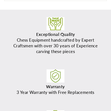
Exceptional Quality
Chess Equipment handcrafted by Expert
Craftsmen with over 30 years of Experience
carving these pieces
Warranty
3 Year Warranty with Free Replacements