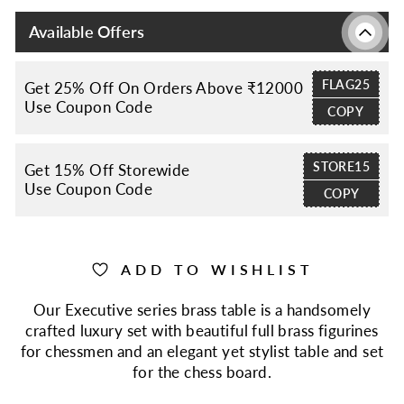
Available Offers
FLAG25
Get 25% Off On Orders Above ₹12000
Use Coupon Code
COPY
STORE15
Get 15% Off Storewide
Use Coupon Code
COPY
ADD TO WISHLIST
Our Executive series brass table is a handsomely
crafted luxury set with beautiful full brass figurines
for chessmen and an elegant yet stylist table and set
for the chess board.